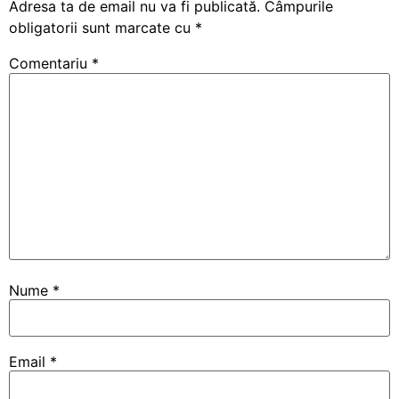
Adresa ta de email nu va fi publicată.
Câmpurile
obligatorii sunt marcate cu
*
Comentariu
*
Nume
*
Email
*