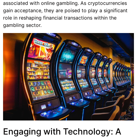
associated with online gambling. As cryptocurrencies
gain acceptance, they are poised to play a significant
role in reshaping financial transactions within the
gambling sector.
Engaging with Technology: A