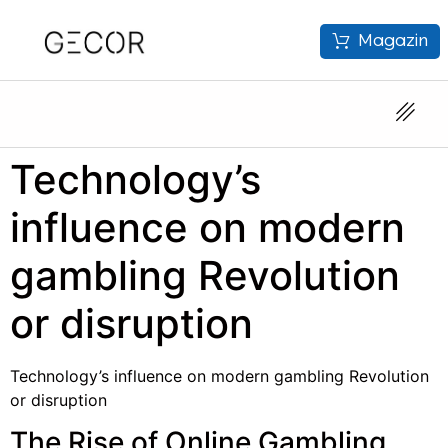
Magazin
Technology’s
influence on modern
gambling Revolution
or disruption
Technology’s influence on modern gambling Revolution
or disruption
The Rise of Online Gambling