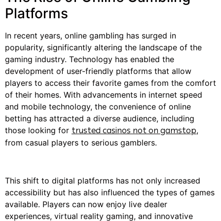
Platforms
In recent years, online gambling has surged in
popularity, significantly altering the landscape of the
gaming industry. Technology has enabled the
development of user-friendly platforms that allow
players to access their favorite games from the comfort
of their homes. With advancements in internet speed
and mobile technology, the convenience of online
betting has attracted a diverse audience, including
those looking for
,
trusted casinos not on gamstop
from casual players to serious gamblers.
This shift to digital platforms has not only increased
accessibility but has also influenced the types of games
available. Players can now enjoy live dealer
experiences, virtual reality gaming, and innovative