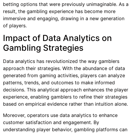
betting options that were previously unimaginable. As a
result, the gambling experience has become more
immersive and engaging, drawing in a new generation
of players.
Impact of Data Analytics on
Gambling Strategies
Data analytics has revolutionized the way gamblers
approach their strategies. With the abundance of data
generated from gaming activities, players can analyze
patterns, trends, and outcomes to make informed
decisions. This analytical approach enhances the player
experience, enabling gamblers to refine their strategies
based on empirical evidence rather than intuition alone.
Moreover, operators use data analytics to enhance
customer satisfaction and engagement. By
understanding player behavior, gambling platforms can