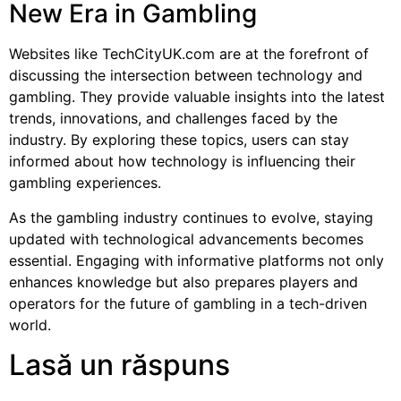
New Era in Gambling
Websites like TechCityUK.com are at the forefront of
discussing the intersection between technology and
gambling. They provide valuable insights into the latest
trends, innovations, and challenges faced by the
industry. By exploring these topics, users can stay
informed about how technology is influencing their
gambling experiences.
As the gambling industry continues to evolve, staying
updated with technological advancements becomes
essential. Engaging with informative platforms not only
enhances knowledge but also prepares players and
operators for the future of gambling in a tech-driven
world.
Lasă un răspuns