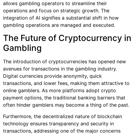
allows gambling operators to streamline their
operations and focus on strategic growth. The
integration of AI signifies a substantial shift in how
gambling operations are managed and executed.
The Future of Cryptocurrency in
Gambling
The introduction of cryptocurrencies has opened new
avenues for transactions in the gambling industry.
Digital currencies provide anonymity, quick
transactions, and lower fees, making them attractive to
online gamblers. As more platforms adopt crypto
payment options, the traditional banking barriers that
often hinder gamblers may become a thing of the past.
Furthermore, the decentralized nature of blockchain
technology ensures transparency and security in
transactions, addressing one of the major concerns