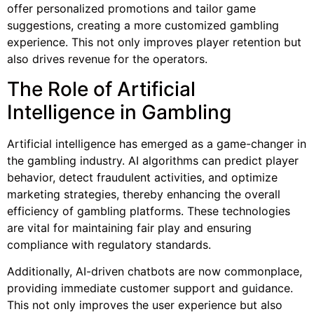
offer personalized promotions and tailor game
suggestions, creating a more customized gambling
experience. This not only improves player retention but
also drives revenue for the operators.
The Role of Artificial
Intelligence in Gambling
Artificial intelligence has emerged as a game-changer in
the gambling industry. AI algorithms can predict player
behavior, detect fraudulent activities, and optimize
marketing strategies, thereby enhancing the overall
efficiency of gambling platforms. These technologies
are vital for maintaining fair play and ensuring
compliance with regulatory standards.
Additionally, AI-driven chatbots are now commonplace,
providing immediate customer support and guidance.
This not only improves the user experience but also