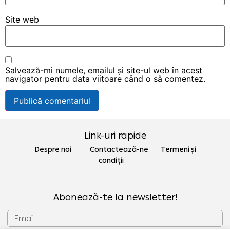
Site web
Salvează-mi numele, emailul și site-ul web în acest
navigator pentru data viitoare când o să comentez.
Link-uri rapide
Despre noi Contactează-ne
Termeni și
condiții
Abonează-te la newsletter!