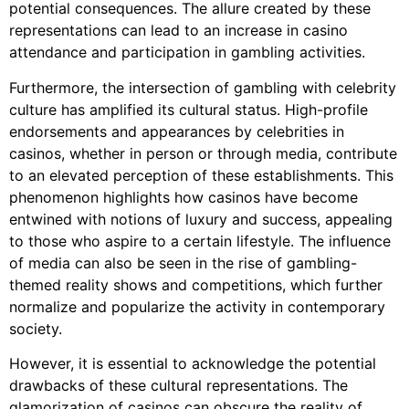
potential consequences. The allure created by these
representations can lead to an increase in casino
attendance and participation in gambling activities.
Furthermore, the intersection of gambling with celebrity
culture has amplified its cultural status. High-profile
endorsements and appearances by celebrities in
casinos, whether in person or through media, contribute
to an elevated perception of these establishments. This
phenomenon highlights how casinos have become
entwined with notions of luxury and success, appealing
to those who aspire to a certain lifestyle. The influence
of media can also be seen in the rise of gambling-
themed reality shows and competitions, which further
normalize and popularize the activity in contemporary
society.
However, it is essential to acknowledge the potential
drawbacks of these cultural representations. The
glamorization of casinos can obscure the reality of