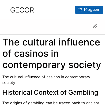
Magazin
The cultural influence
of casinos in
contemporary society
The cultural influence of casinos in contemporary
society
Historical Context of Gambling
The origins of gambling can be traced back to ancient