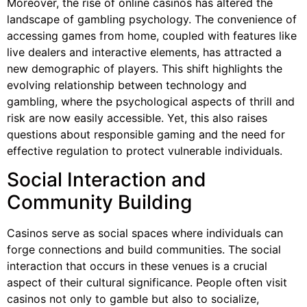
Moreover, the rise of online casinos has altered the
landscape of gambling psychology. The convenience of
accessing games from home, coupled with features like
live dealers and interactive elements, has attracted a
new demographic of players. This shift highlights the
evolving relationship between technology and
gambling, where the psychological aspects of thrill and
risk are now easily accessible. Yet, this also raises
questions about responsible gaming and the need for
effective regulation to protect vulnerable individuals.
Social Interaction and
Community Building
Casinos serve as social spaces where individuals can
forge connections and build communities. The social
interaction that occurs in these venues is a crucial
aspect of their cultural significance. People often visit
casinos not only to gamble but also to socialize,