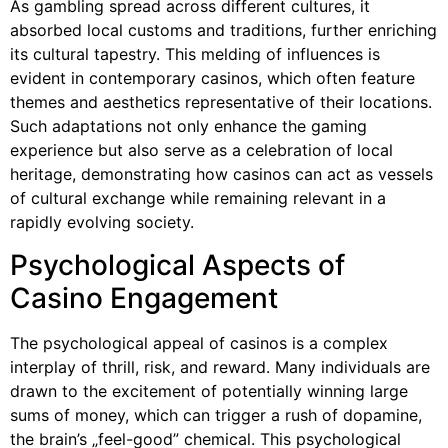
As gambling spread across different cultures, it
absorbed local customs and traditions, further enriching
its cultural tapestry. This melding of influences is
evident in contemporary casinos, which often feature
themes and aesthetics representative of their locations.
Such adaptations not only enhance the gaming
experience but also serve as a celebration of local
heritage, demonstrating how casinos can act as vessels
of cultural exchange while remaining relevant in a
rapidly evolving society.
Psychological Aspects of
Casino Engagement
The psychological appeal of casinos is a complex
interplay of thrill, risk, and reward. Many individuals are
drawn to the excitement of potentially winning large
sums of money, which can trigger a rush of dopamine,
the brain’s „feel-good” chemical. This psychological