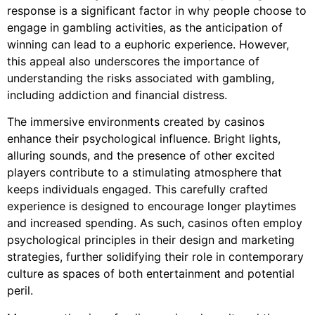
response is a significant factor in why people choose to
engage in gambling activities, as the anticipation of
winning can lead to a euphoric experience. However,
this appeal also underscores the importance of
understanding the risks associated with gambling,
including addiction and financial distress.
The immersive environments created by casinos
enhance their psychological influence. Bright lights,
alluring sounds, and the presence of other excited
players contribute to a stimulating atmosphere that
keeps individuals engaged. This carefully crafted
experience is designed to encourage longer playtimes
and increased spending. As such, casinos often employ
psychological principles in their design and marketing
strategies, further solidifying their role in contemporary
culture as spaces of both entertainment and potential
peril.