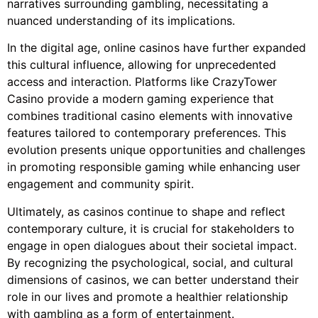
narratives surrounding gambling, necessitating a
nuanced understanding of its implications.
In the digital age, online casinos have further expanded
this cultural influence, allowing for unprecedented
access and interaction. Platforms like CrazyTower
Casino provide a modern gaming experience that
combines traditional casino elements with innovative
features tailored to contemporary preferences. This
evolution presents unique opportunities and challenges
in promoting responsible gaming while enhancing user
engagement and community spirit.
Ultimately, as casinos continue to shape and reflect
contemporary culture, it is crucial for stakeholders to
engage in open dialogues about their societal impact.
By recognizing the psychological, social, and cultural
dimensions of casinos, we can better understand their
role in our lives and promote a healthier relationship
with gambling as a form of entertainment.