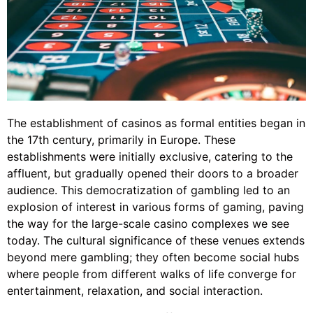
The establishment of casinos as formal entities began in
the 17th century, primarily in Europe. These
establishments were initially exclusive, catering to the
affluent, but gradually opened their doors to a broader
audience. This democratization of gambling led to an
explosion of interest in various forms of gaming, paving
the way for the large-scale casino complexes we see
today. The cultural significance of these venues extends
beyond mere gambling; they often become social hubs
where people from different walks of life converge for
entertainment, relaxation, and social interaction.