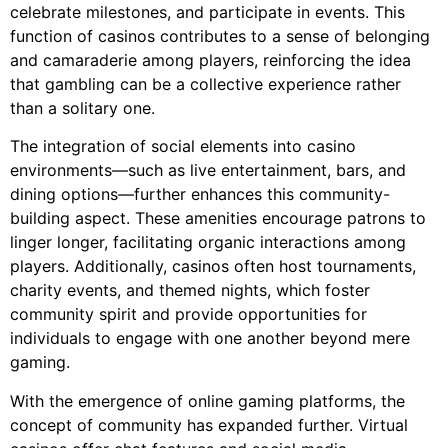
celebrate milestones, and participate in events. This
function of casinos contributes to a sense of belonging
and camaraderie among players, reinforcing the idea
that gambling can be a collective experience rather
than a solitary one.
The integration of social elements into casino
environments—such as live entertainment, bars, and
dining options—further enhances this community-
building aspect. These amenities encourage patrons to
linger longer, facilitating organic interactions among
players. Additionally, casinos often host tournaments,
charity events, and themed nights, which foster
community spirit and provide opportunities for
individuals to engage with one another beyond mere
gaming.
With the emergence of online gaming platforms, the
concept of community has expanded further. Virtual