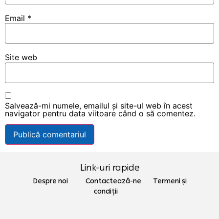
Email
*
Site web
Salvează-mi numele, emailul și site-ul web în acest
navigator pentru data viitoare când o să comentez.
Link-uri rapide
Despre noi Contactează-ne
Termeni și
condiții