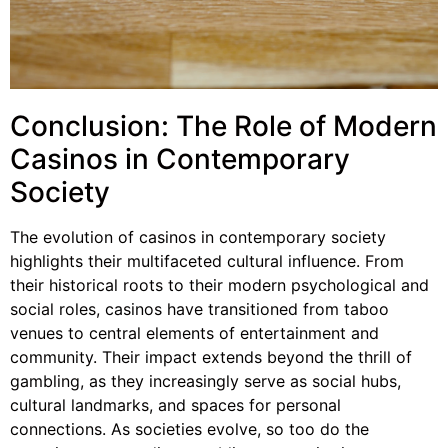
Conclusion: The Role of Modern
Casinos in Contemporary
Society
The evolution of casinos in contemporary society
highlights their multifaceted cultural influence. From
their historical roots to their modern psychological and
social roles, casinos have transitioned from taboo
venues to central elements of entertainment and
community. Their impact extends beyond the thrill of
gambling, as they increasingly serve as social hubs,
cultural landmarks, and spaces for personal
connections. As societies evolve, so too do the