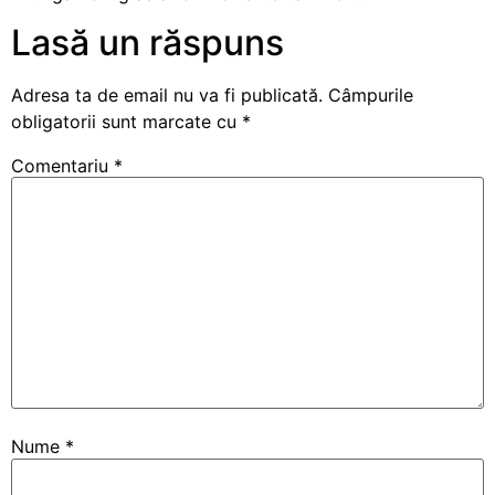
Lasă un răspuns
Adresa ta de email nu va fi publicată.
Câmpurile
obligatorii sunt marcate cu
*
Comentariu
*
Nume
*