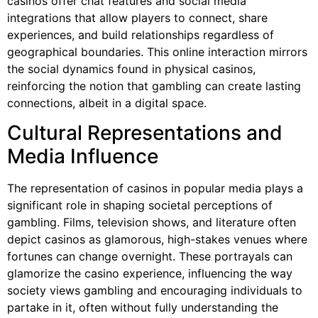
casinos offer chat features and social media
integrations that allow players to connect, share
experiences, and build relationships regardless of
geographical boundaries. This online interaction mirrors
the social dynamics found in physical casinos,
reinforcing the notion that gambling can create lasting
connections, albeit in a digital space.
Cultural Representations and
Media Influence
The representation of casinos in popular media plays a
significant role in shaping societal perceptions of
gambling. Films, television shows, and literature often
depict casinos as glamorous, high-stakes venues where
fortunes can change overnight. These portrayals can
glamorize the casino experience, influencing the way
society views gambling and encouraging individuals to
partake in it, often without fully understanding the