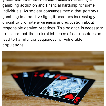
gambling addiction and financial hardship for some
individuals. As society consumes media that portrays
gambling in a positive light, it becomes increasingly
crucial to promote awareness and education about
responsible gaming practices. This balance is necessary
to ensure that the cultural influence of casinos does not
lead to harmful consequences for vulnerable
populations.