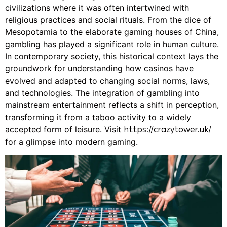
civilizations where it was often intertwined with
religious practices and social rituals. From the dice of
Mesopotamia to the elaborate gaming houses of China,
gambling has played a significant role in human culture.
In contemporary society, this historical context lays the
groundwork for understanding how casinos have
evolved and adapted to changing social norms, laws,
and technologies. The integration of gambling into
mainstream entertainment reflects a shift in perception,
transforming it from a taboo activity to a widely
accepted form of leisure. Visit
https://crazytower.uk/
for a glimpse into modern gaming.