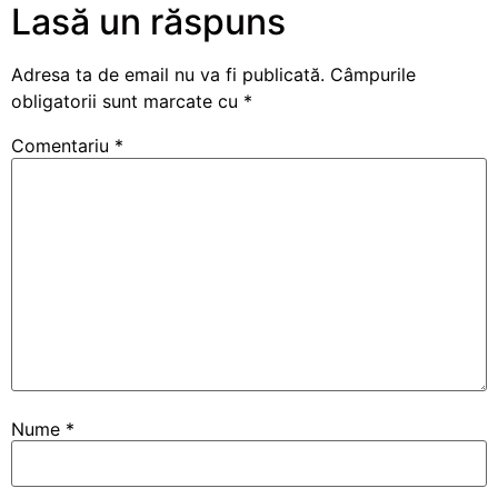
Lasă un răspuns
Adresa ta de email nu va fi publicată.
Câmpurile
obligatorii sunt marcate cu
*
Comentariu
*
Nume
*