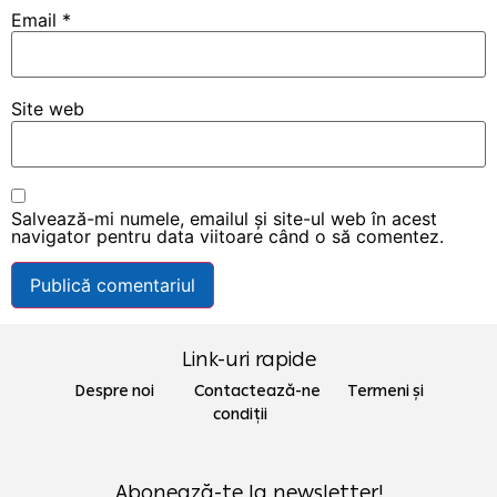
Email
*
Site web
Salvează-mi numele, emailul și site-ul web în acest
navigator pentru data viitoare când o să comentez.
Link-uri rapide
Despre noi Contactează-ne
Termeni și
condiții
Abonează-te la newsletter!