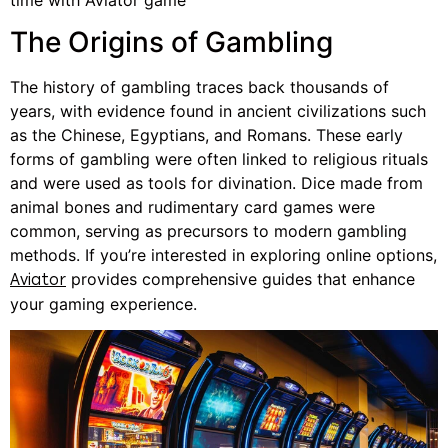
The Origins of Gambling
The history of gambling traces back thousands of
years, with evidence found in ancient civilizations such
as the Chinese, Egyptians, and Romans. These early
forms of gambling were often linked to religious rituals
and were used as tools for divination. Dice made from
animal bones and rudimentary card games were
common, serving as precursors to modern gambling
methods. If you’re interested in exploring online options,
provides comprehensive guides that enhance
Aviator
your gaming experience.