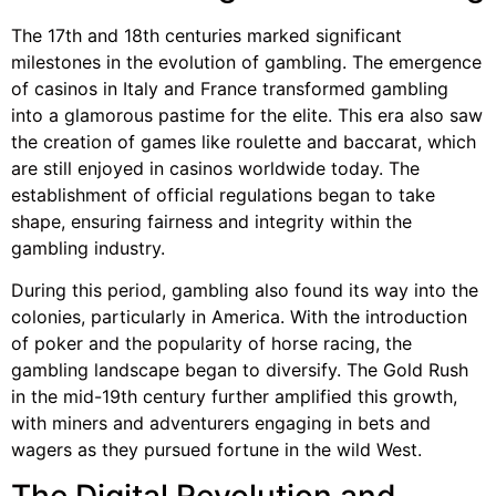
The 17th and 18th centuries marked significant
milestones in the evolution of gambling. The emergence
of casinos in Italy and France transformed gambling
into a glamorous pastime for the elite. This era also saw
the creation of games like roulette and baccarat, which
are still enjoyed in casinos worldwide today. The
establishment of official regulations began to take
shape, ensuring fairness and integrity within the
gambling industry.
During this period, gambling also found its way into the
colonies, particularly in America. With the introduction
of poker and the popularity of horse racing, the
gambling landscape began to diversify. The Gold Rush
in the mid-19th century further amplified this growth,
with miners and adventurers engaging in bets and
wagers as they pursued fortune in the wild West.