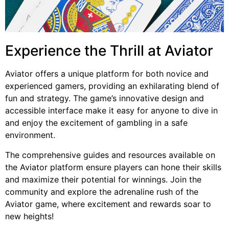
Experience the Thrill at Aviator
Aviator offers a unique platform for both novice and
experienced gamers, providing an exhilarating blend of
fun and strategy. The game’s innovative design and
accessible interface make it easy for anyone to dive in
and enjoy the excitement of gambling in a safe
environment.
The comprehensive guides and resources available on
the Aviator platform ensure players can hone their skills
and maximize their potential for winnings. Join the
community and explore the adrenaline rush of the
Aviator game, where excitement and rewards soar to
new heights!