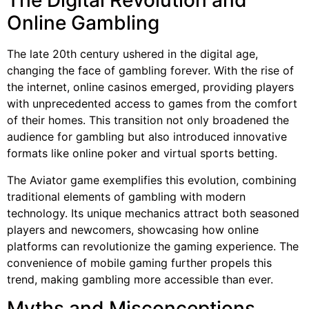
The Digital Revolution and
Online Gambling
The late 20th century ushered in the digital age,
changing the face of gambling forever. With the rise of
the internet, online casinos emerged, providing players
with unprecedented access to games from the comfort
of their homes. This transition not only broadened the
audience for gambling but also introduced innovative
formats like online poker and virtual sports betting.
The Aviator game exemplifies this evolution, combining
traditional elements of gambling with modern
technology. Its unique mechanics attract both seasoned
players and newcomers, showcasing how online
platforms can revolutionize the gaming experience. The
convenience of mobile gaming further propels this
trend, making gambling more accessible than ever.
Myths and Misconceptions