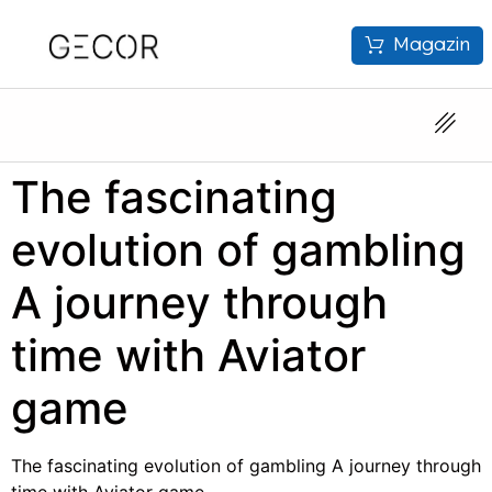
Magazin
The fascinating
evolution of gambling
A journey through
time with Aviator
game
The fascinating evolution of gambling A journey through
time with Aviator game