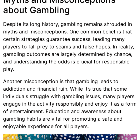
about Gambling
Despite its long history, gambling remains shrouded in
myths and misconceptions. One common belief is that
certain strategies guarantee success, leading many
players to fall prey to scams and false hopes. In reality,
gambling outcomes are largely determined by chance,
and understanding the odds is crucial for responsible
play.
Another misconception is that gambling leads to
addiction and financial ruin. While it’s true that some
individuals struggle with gambling issues, many players
engage in the activity responsibly and enjoy it as a form
of entertainment. Education and awareness about
gambling habits are vital for promoting a safe and
enjoyable experience for all players.