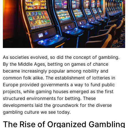
As societies evolved, so did the concept of gambling.
By the Middle Ages, betting on games of chance
became increasingly popular among nobility and
common folk alike. The establishment of lotteries in
Europe provided governments a way to fund public
projects, while gaming houses emerged as the first
structured environments for betting. These
developments laid the groundwork for the diverse
gambling culture we see today.
The Rise of Organized Gambling