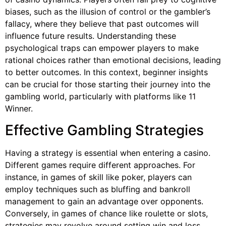
biases, such as the illusion of control or the gambler’s
fallacy, where they believe that past outcomes will
influence future results. Understanding these
psychological traps can empower players to make
rational choices rather than emotional decisions, leading
to better outcomes. In this context, beginner insights
can be crucial for those starting their journey into the
gambling world, particularly with platforms like 11
Winner.
Effective Gambling Strategies
Having a strategy is essential when entering a casino.
Different games require different approaches. For
instance, in games of skill like poker, players can
employ techniques such as bluffing and bankroll
management to gain an advantage over opponents.
Conversely, in games of chance like roulette or slots,
strategies may revolve around setting win and loss