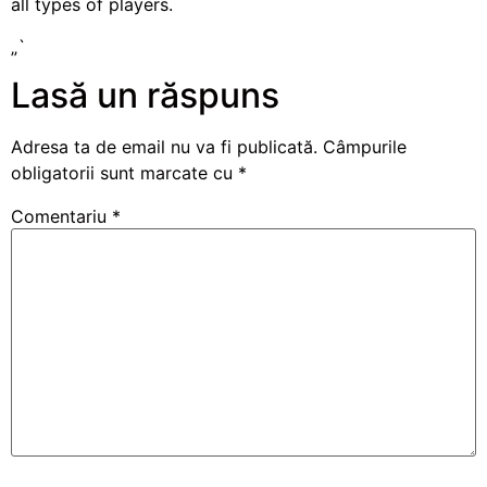
all types of players.
„`
Lasă un răspuns
Adresa ta de email nu va fi publicată.
Câmpurile
obligatorii sunt marcate cu
*
Comentariu
*