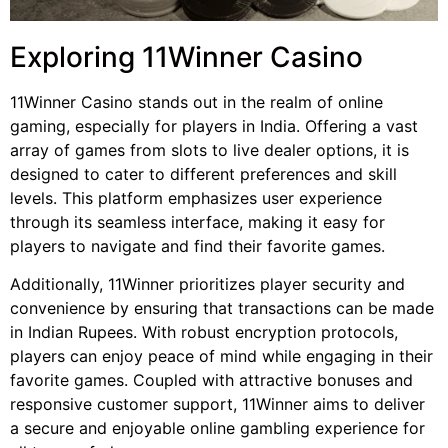
Exploring 11Winner Casino
11Winner Casino stands out in the realm of online
gaming, especially for players in India. Offering a vast
array of games from slots to live dealer options, it is
designed to cater to different preferences and skill
levels. This platform emphasizes user experience
through its seamless interface, making it easy for
players to navigate and find their favorite games.
Additionally, 11Winner prioritizes player security and
convenience by ensuring that transactions can be made
in Indian Rupees. With robust encryption protocols,
players can enjoy peace of mind while engaging in their
favorite games. Coupled with attractive bonuses and
responsive customer support, 11Winner aims to deliver
a secure and enjoyable online gambling experience for