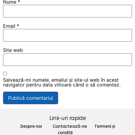
Nume
*
Email
*
Site web
Salvează-mi numele, emailul și site-ul web în acest
navigator pentru data viitoare când o să comentez.
Link-uri rapide
Despre noi Contactează-ne
Termeni și
condiții