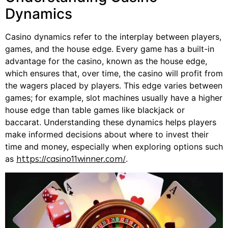
Dynamics
Casino dynamics refer to the interplay between players,
games, and the house edge. Every game has a built-in
advantage for the casino, known as the house edge,
which ensures that, over time, the casino will profit from
the wagers placed by players. This edge varies between
games; for example, slot machines usually have a higher
house edge than table games like blackjack or
baccarat. Understanding these dynamics helps players
make informed decisions about where to invest their
time and money, especially when exploring options such
as
.
https://casino11winner.com/