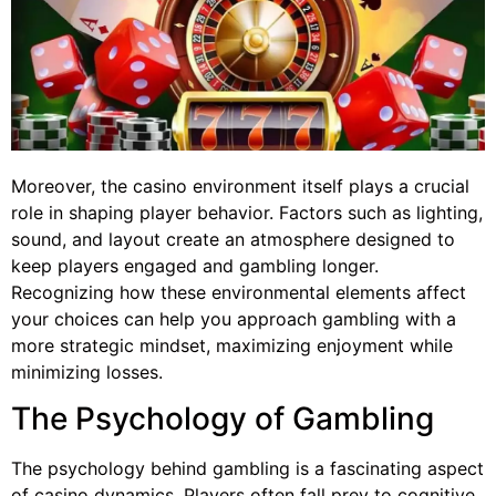
Moreover, the casino environment itself plays a crucial
role in shaping player behavior. Factors such as lighting,
sound, and layout create an atmosphere designed to
keep players engaged and gambling longer.
Recognizing how these environmental elements affect
your choices can help you approach gambling with a
more strategic mindset, maximizing enjoyment while
minimizing losses.
The Psychology of Gambling
The psychology behind gambling is a fascinating aspect
of casino dynamics. Players often fall prey to cognitive