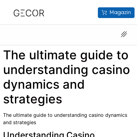
Magazin
The ultimate guide to
understanding casino
dynamics and
strategies
The ultimate guide to understanding casino dynamics
and strategies
Understanding Casino