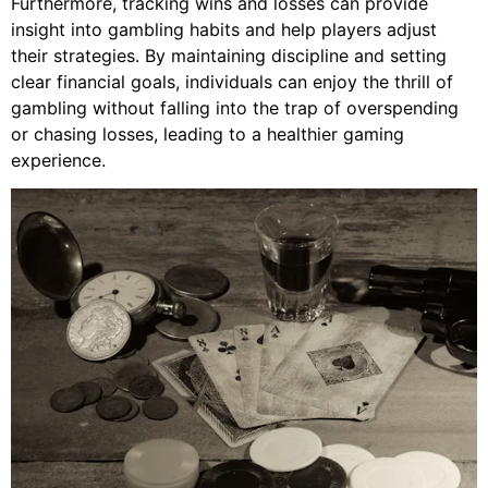
Furthermore, tracking wins and losses can provide
insight into gambling habits and help players adjust
their strategies. By maintaining discipline and setting
clear financial goals, individuals can enjoy the thrill of
gambling without falling into the trap of overspending
or chasing losses, leading to a healthier gaming
experience.