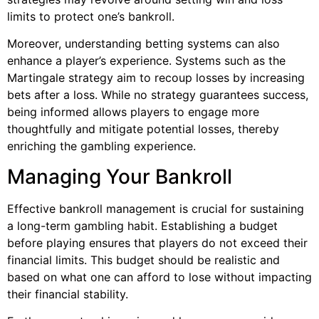
limits to protect one’s bankroll.
Moreover, understanding betting systems can also
enhance a player’s experience. Systems such as the
Martingale strategy aim to recoup losses by increasing
bets after a loss. While no strategy guarantees success,
being informed allows players to engage more
thoughtfully and mitigate potential losses, thereby
enriching the gambling experience.
Managing Your Bankroll
Effective bankroll management is crucial for sustaining
a long-term gambling habit. Establishing a budget
before playing ensures that players do not exceed their
financial limits. This budget should be realistic and
based on what one can afford to lose without impacting
their financial stability.