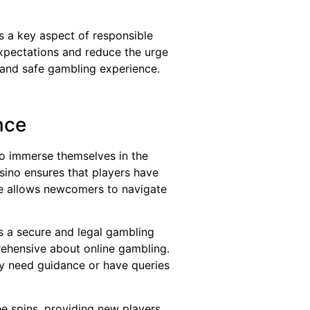
is a key aspect of responsible
xpectations and reduce the urge
 and safe gambling experience.
nce
to immerse themselves in the
sino ensures that players have
ace allows newcomers to navigate
es a secure and legal gambling
rehensive about online gambling.
y need guidance or have queries
e spins, providing new players