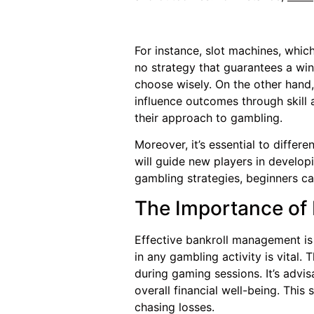
For instance, slot machines, whic
no strategy that guarantees a wi
choose wisely. On the other hand,
influence outcomes through skill a
their approach to gambling.
Moreover, it’s essential to differ
will guide new players in develo
gambling strategies, beginners ca
The Importance of
Effective bankroll management is
in any gambling activity is vital.
during gaming sessions. It’s advi
overall financial well-being. This
chasing losses.