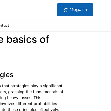
Magazin
ntact
e basics of
gies
hat strategies play a significant
ners, grasping the fundamentals of
ing heavy losses. This
volves different probabilities
ate these principles effectively.