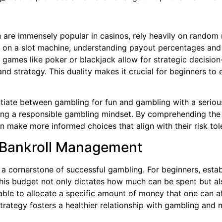
h are immensely popular in casinos, rely heavily on random
n on a slot machine, understanding payout percentages and 
 games like poker or blackjack allow for strategic decisio
nd strategy. This duality makes it crucial for beginners to
entiate between gambling for fun and gambling with a serious
ping a responsible gambling mindset. By comprehending the 
n make more informed choices that align with their risk to
 Bankroll Management
 a cornerstone of successful gambling. For beginners, esta
 This budget not only dictates how much can be spent but al
sable to allocate a specific amount of money that one can af
 strategy fosters a healthier relationship with gambling and 