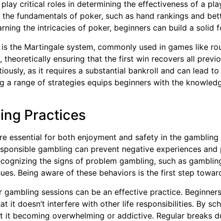
ay critical roles in determining the effectiveness of a play
the fundamentals of poker, such as hand rankings and betti
rning the intricacies of poker, beginners can build a solid
is the Martingale system, commonly used in games like roul
, theoretically ensuring that the first win recovers all prev
usly, as it requires a substantial bankroll and can lead to 
ng a range of strategies equips beginners with the knowle
ing Practices
e essential for both enjoyment and safety in the gambling 
responsible gambling can prevent negative experiences and 
ecognizing the signs of problem gambling, such as gambling
ues. Being aware of these behaviors is the first step towar
for gambling sessions can be an effective practice. Beginner
at it doesn’t interfere with other life responsibilities. By s
t it becoming overwhelming or addictive. Regular breaks du