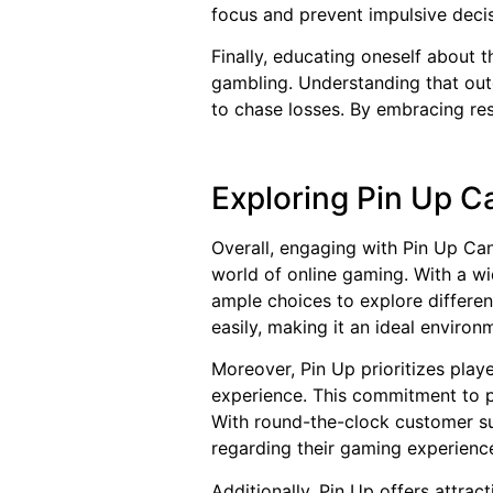
focus and prevent impulsive decis
Finally, educating oneself about 
gambling. Understanding that out
to chase losses. By embracing re
Exploring Pin Up C
Overall, engaging with Pin Up Ca
world of online gaming. With a wi
ample choices to explore differen
easily, making it an ideal environ
Moreover, Pin Up prioritizes play
experience. This commitment to p
With round-the-clock customer su
regarding their gaming experienc
Additionally, Pin Up offers attra