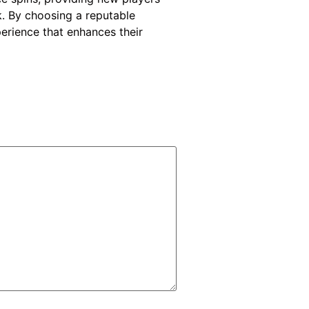
sk. By choosing a reputable
perience that enhances their