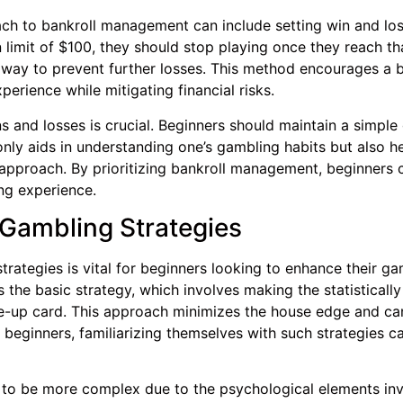
ch to bankroll management can include setting win and los
n limit of $100, they should stop playing once they reach tha
k away to prevent further losses. This method encourages a
perience while mitigating financial risks.
s and losses is crucial. Beginners should maintain a simple 
nly aids in understanding one’s gambling habits but also he
 approach. By prioritizing bankroll management, beginners 
ng experience.
 Gambling Strategies
rategies is vital for beginners looking to enhance their g
s the basic strategy, which involves making the statisticall
ce-up card. This approach minimizes the house edge and can
r beginners, familiarizing themselves with such strategie
d to be more complex due to the psychological elements inv