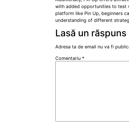
with added opportunities to test v
platform like Pin Up, beginners c
understanding of different strategi
Lasă un răspuns
Adresa ta de email nu va fi public
Comentariu
*