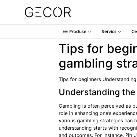
Produse
Servicii
Ce
Tips for begi
gambling str
Tips for beginners Understanding 
Understanding the
Gambling is often perceived as pu
role in enhancing one’s experienc
various gambling strategies can b
understanding starts with recogni
and outcomes. For instance,
Pin 