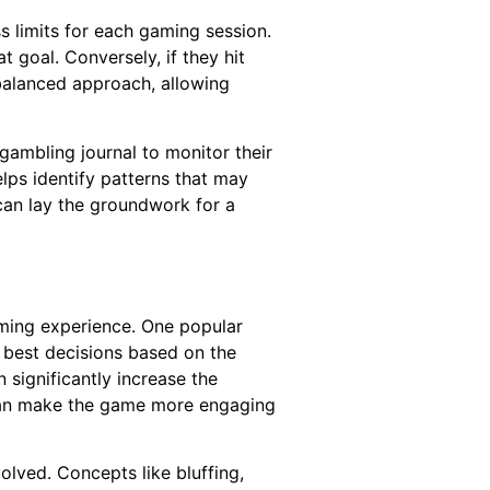
s limits for each gaming session.
t goal. Conversely, if they hit
 balanced approach, allowing
gambling journal to monitor their
lps identify patterns that may
can lay the groundwork for a
aming experience. One popular
y best decisions based on the
 significantly increase the
s can make the game more engaging
olved. Concepts like bluffing,