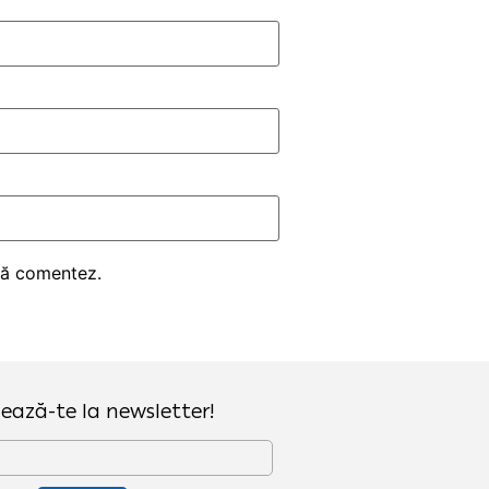
 să comentez.
ează-te la newsletter!