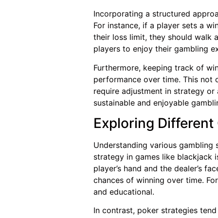
Incorporating a structured approa
For instance, if a player sets a wi
their loss limit, they should wal
players to enjoy their gambling ex
Furthermore, keeping track of win
performance over time. This not o
require adjustment in strategy or
sustainable and enjoyable gambli
Exploring Different
Understanding various gambling st
strategy in games like blackjack i
player’s hand and the dealer’s fa
chances of winning over time. Fo
and educational.
In contrast, poker strategies ten