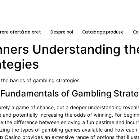
rere ofertă de preț
Despre noi
Cataloage produse
Co
nners Understanding th
ategies
the basics of gambling strategies
 Fundamentals of Gambling Strate
rely a game of chance, but a deeper understanding reveals t
e and potentially increasing the odds of winning. For begin
e the difference between enjoying a fun pastime and incurr
zing the types of gambling games available and how each in
Casino provides an extensive range of options that illustr
Up