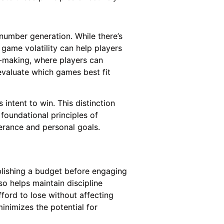
 number generation. While there’s
game volatility can help players
n-making, where players can
 evaluate which games best fit
 intent to win. This distinction
foundational principles of
lerance and personal goals.
blishing a budget before engaging
so helps maintain discipline
ford to lose without affecting
minimizes the potential for