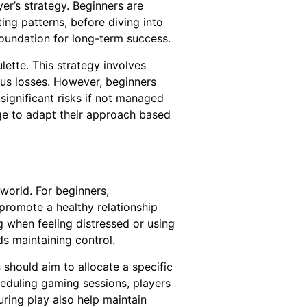
er’s strategy. Beginners are
ng patterns, before diving into
 foundation for long-term success.
ette. This strategy involves
ious losses. However, beginners
significant risks if not managed
dge to adapt their approach based
world. For beginners,
promote a healthy relationship
 when feeling distressed or using
ds maintaining control.
s should aim to allocate a specific
cheduling gaming sessions, players
ring play also help maintain