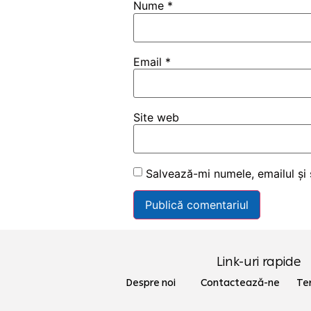
Nume
*
Email
*
Site web
Salvează-mi numele, emailul și 
Link-uri rapide
Despre noi Contactează-ne
Ter