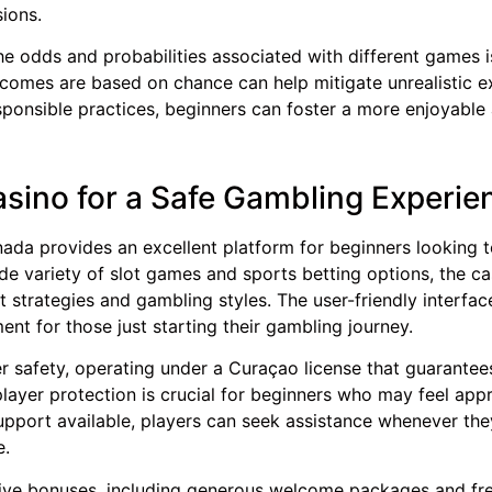
ions.
the odds and probabilities associated with different games 
comes are based on chance can help mitigate unrealistic e
sponsible practices, beginners can foster a more enjoyable
asino for a Safe Gambling Experie
nada provides an excellent platform for beginners looking 
de variety of slot games and sports betting options, the ca
t strategies and gambling styles. The user-friendly interf
ment for those just starting their gambling journey.
er safety, operating under a Curaçao license that guarante
layer protection is crucial for beginners who may feel app
pport available, players can seek assistance whenever the
e.
ctive bonuses, including generous welcome packages and fre