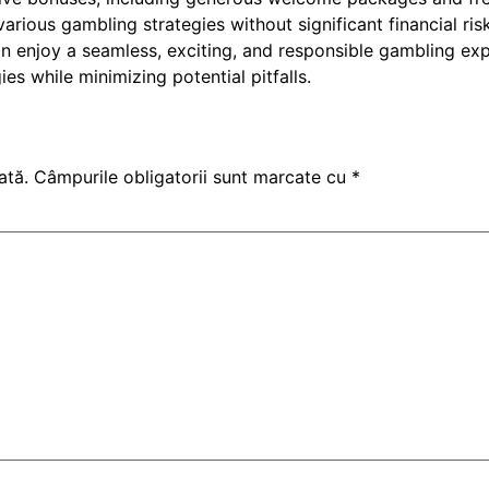
arious gambling strategies without significant financial ri
an enjoy a seamless, exciting, and responsible gambling ex
es while minimizing potential pitfalls.
ată.
Câmpurile obligatorii sunt marcate cu
*