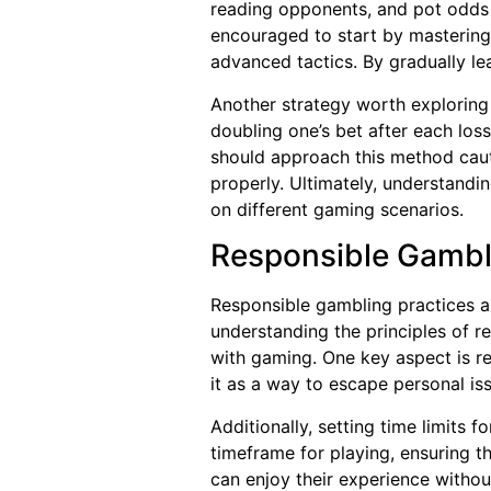
reading opponents, and pot odds pl
encouraged to start by mastering 
advanced tactics. By gradually lea
Another strategy worth exploring 
doubling one’s bet after each loss
should approach this method cautio
properly. Ultimately, understandi
on different gaming scenarios.
Responsible Gambl
Responsible gambling practices ar
understanding the principles of 
with gaming. One key aspect is r
it as a way to escape personal iss
Additionally, setting time limits 
timeframe for playing, ensuring th
can enjoy their experience withou