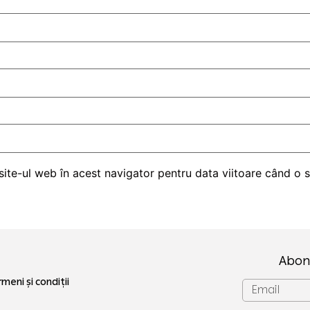
site-ul web în acest navigator pentru data viitoare când o
Abon
meni și condiții