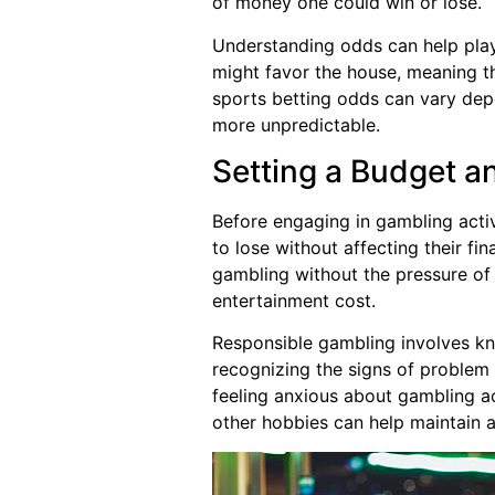
of money one could win or lose.
Understanding odds can help play
might favor the house, meaning th
sports betting odds can vary depe
more unpredictable.
Setting a Budget 
Before engaging in gambling activi
to lose without affecting their fi
gambling without the pressure of o
entertainment cost.
Responsible gambling involves kno
recognizing the signs of problem
feeling anxious about gambling ac
other hobbies can help maintain a