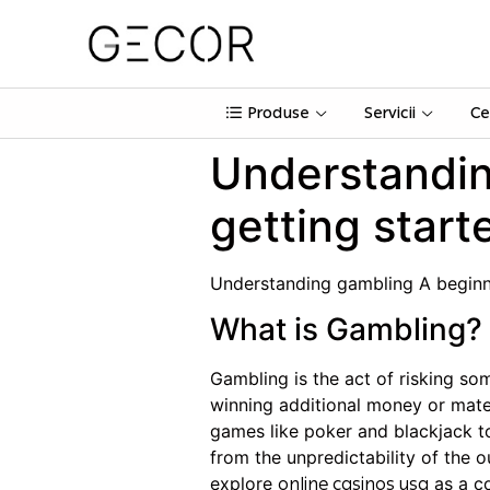
Produse
Servicii
Ce
Understandin
getting start
Understanding gambling A beginne
What is Gambling?
Gambling is the act of risking so
winning additional money or mate
games like poker and blackjack to
from the unpredictability of the 
explore
as a co
online casinos usa