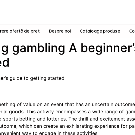
rere ofertă de preț
Despre noi
Cataloage produse
Co
g gambling A beginner’
ed
r’s guide to getting started
mething of value on an event that has an uncertain outcome,
rial goods. This activity encompasses a wide range of game
 sports betting and lotteries. The thrill and excitement a
outcome, which can create an exhilarating experience for p
nvenient way to engage in these activities.