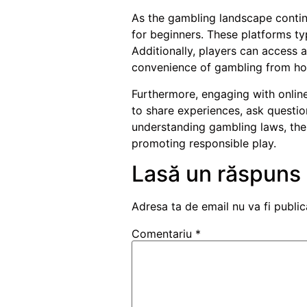
As the gambling landscape contin
for beginners. These platforms typ
Additionally, players can access a
convenience of gambling from h
Furthermore, engaging with onlin
to share experiences, ask questi
understanding gambling laws, thes
promoting responsible play.
Lasă un răspuns
Adresa ta de email nu va fi public
Comentariu
*