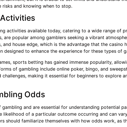
e risks and knowing when to stop.
Activities
ng activities available today, catering to a wide range of 
es, are popular among gamblers seeking a vibrant atmospher
s, and house edge, which is the advantage that the casino 
en designed to enhance the experience for these types of 
 games, sports betting has gained immense popularity, allowi
 forms of gambling include online poker, bingo, and sweeps
 challenges, making it essential for beginners to explore a
mbling Odds
gambling and are essential for understanding potential pa
e likelihood of a particular outcome occurring and can vary 
rs should familiarize themselves with how odds work, as th