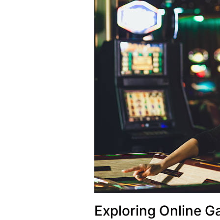
Exploring Online 