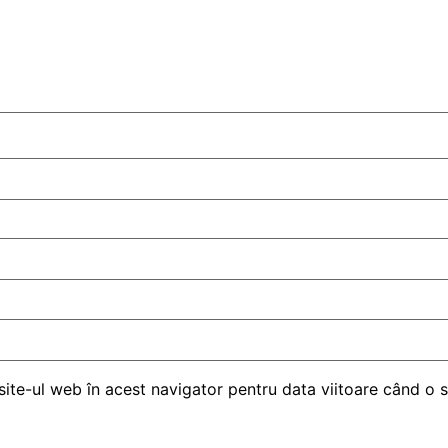
site-ul web în acest navigator pentru data viitoare când o