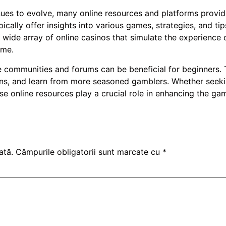
ues to evolve, many online resources and platforms provid
ically offer insights into various games, strategies, and ti
 wide array of online casinos that simulate the experience 
ome.
e communities and forums can be beneficial for beginners
ons, and learn from more seasoned gamblers. Whether seeki
e online resources play a crucial role in enhancing the ga
ată.
Câmpurile obligatorii sunt marcate cu
*