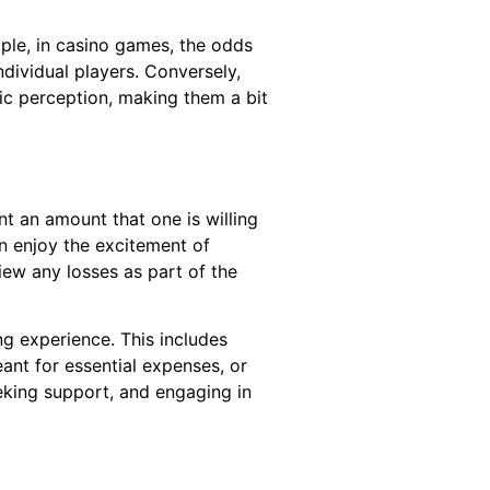
ple, in casino games, the odds
ndividual players. Conversely,
ic perception, making them a bit
nt an amount that one is willing
can enjoy the excitement of
iew any losses as part of the
g experience. This includes
nt for essential expenses, or
eeking support, and engaging in