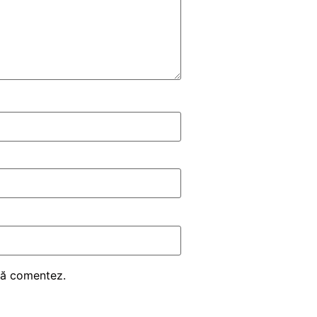
 să comentez.