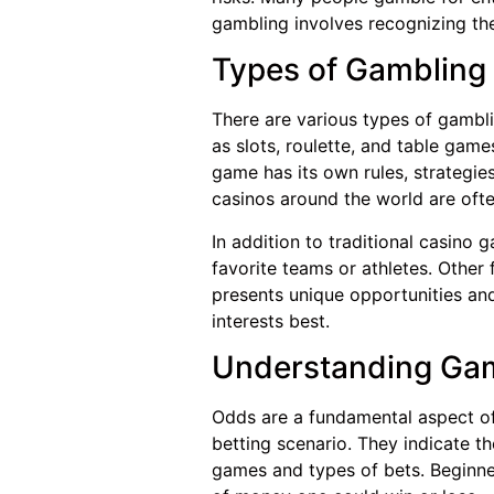
gambling involves recognizing th
Types of Gambling 
There are various types of gambli
as slots, roulette, and table gam
game has its own rules, strategie
casinos around the world are oft
In addition to traditional casino
favorite teams or athletes. Other
presents unique opportunities and
interests best.
Understanding Ga
Odds are a fundamental aspect of 
betting scenario. They indicate th
games and types of bets. Beginne