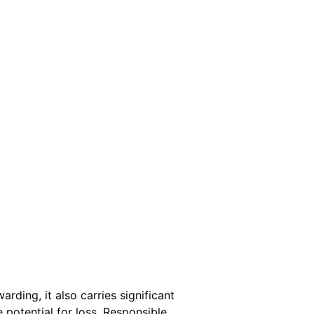
rding, it also carries significant
e potential for loss. Responsible