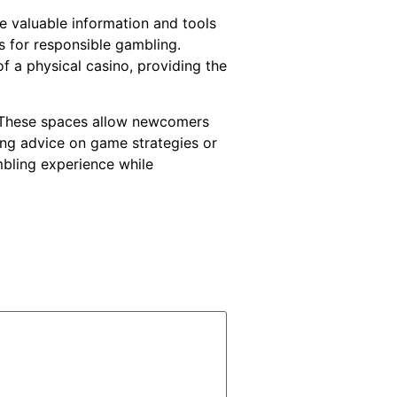
e valuable information and tools
ps for responsible gambling.
of a physical casino, providing the
. These spaces allow newcomers
ng advice on game strategies or
mbling experience while