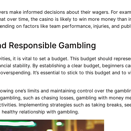
ers make informed decisions about their wagers. For exam
at over time, the casino is likely to win more money than i
nding on factors like team performance, injuries, and publ
and Responsible Gambling
ties, it is vital to set a budget. This budget should represe
nancial stability. By establishing a clear budget, beginners 
verspending. It’s essential to stick to this budget and to v
wing one’s limits and maintaining control over the gamblin
 gambling, such as chasing losses, gambling with money mea
tivities. Implementing strategies such as taking breaks, s
 healthy relationship with gambling.