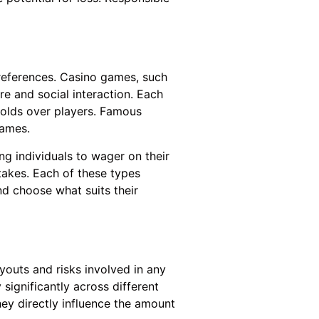
preferences. Casino games, such
e and social interaction. Each
holds over players. Famous
games.
ng individuals to wager on their
takes. Each of these types
nd choose what suits their
youts and risks involved in any
significantly across different
ey directly influence the amount