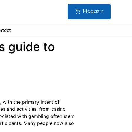
Magazin
ntact
s guide to
 with the primary intent of
s and activities, from casino
ssociated with gambling often stem
articipants. Many people now also