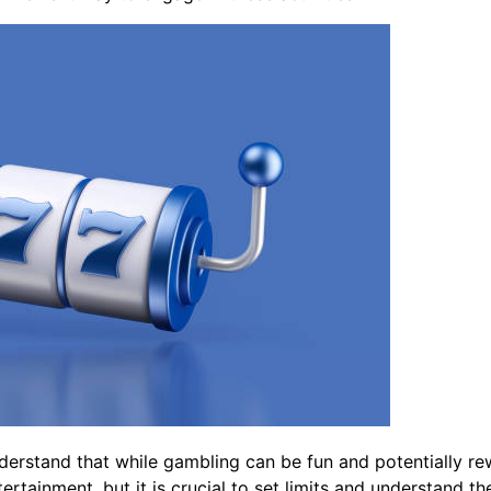
understand that while gambling can be fun and potentially rewa
rtainment, but it is crucial to set limits and understand th