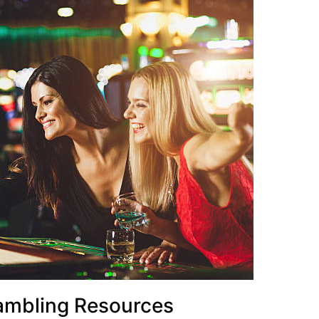
Gambling Resources