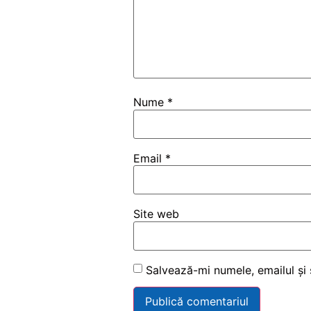
Nume
*
Email
*
Site web
Salvează-mi numele, emailul și 