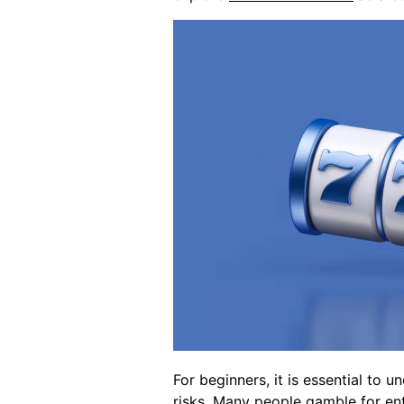
For beginners, it is essential to 
risks. Many people gamble for ente