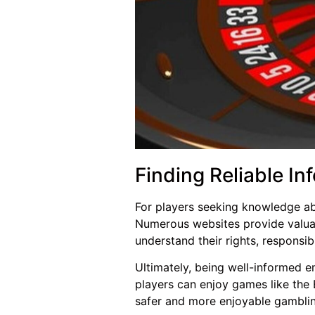
Finding Reliable I
For players seeking knowledge abo
Numerous websites provide valuabl
understand their rights, responsibi
Ultimately, being well-informed 
players can enjoy games like the E
safer and more enjoyable gamblin