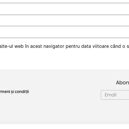
site-ul web în acest navigator pentru data viitoare când o
Abon
meni și condiții