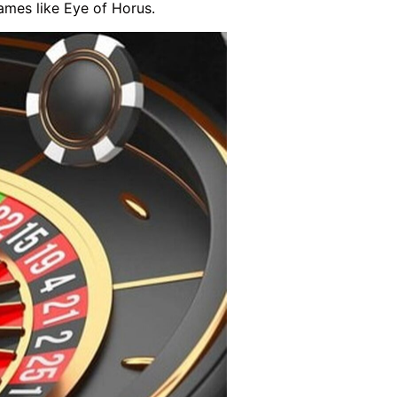
ames like Eye of Horus.