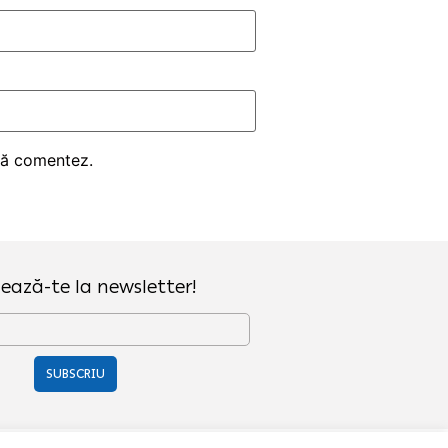
 să comentez.
ează-te la newsletter!
SUBSCRIU