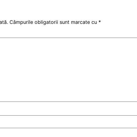
ată.
Câmpurile obligatorii sunt marcate cu
*