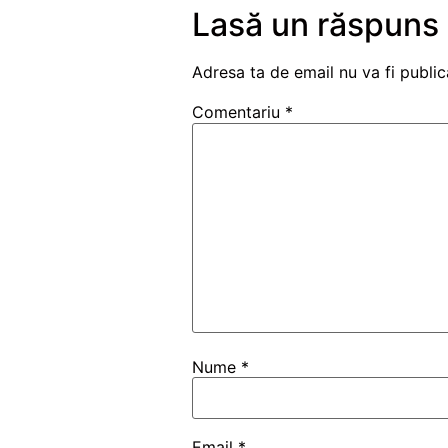
Lasă un răspuns
Adresa ta de email nu va fi public
Comentariu
*
Nume
*
Email
*