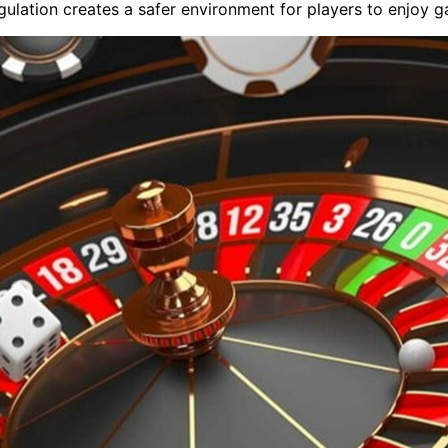
gulation creates a safer environment for players to enjoy g