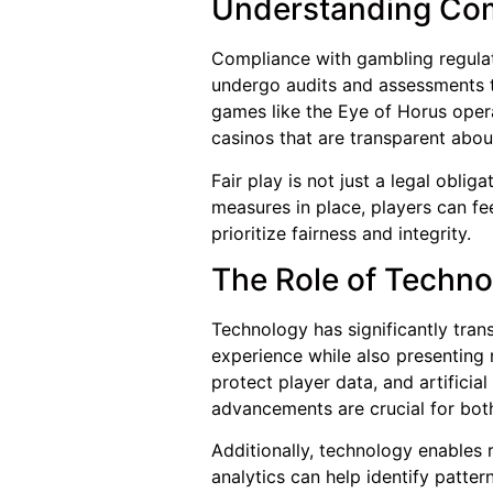
Understanding Com
Compliance with gambling regulatio
undergo audits and assessments t
games like the Eye of Horus oper
casinos that are transparent abo
Fair play is not just a legal obli
measures in place, players can fe
prioritize fairness and integrity.
The Role of Techno
Technology has significantly tra
experience while also presenting
protect player data, and artificial
advancements are crucial for bot
Additionally, technology enables 
analytics can help identify pattern