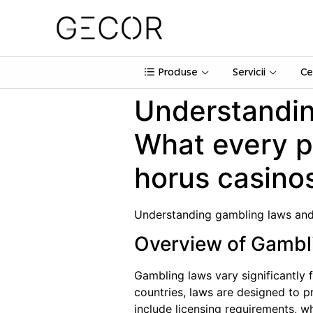
Produse
Servicii
Ce
Understandin
What every p
horus casino
Understanding gambling laws and
Overview of Gambl
Gambling laws vary significantly 
countries, laws are designed to pr
include licensing requirements, w