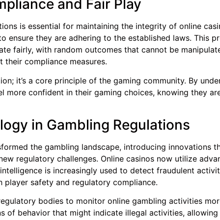
pliance and Fair Play
ns is essential for maintaining the integrity of online cas
o ensure they are adhering to the established laws. This p
ate fairly, with random outcomes that cannot be manipulate
ut their compliance measures.
gation; it’s a core principle of the gaming community. By un
el more confident in their gaming choices, knowing they ar
logy in Gambling Regulations
nsformed the gambling landscape, introducing innovations 
 new regulatory challenges. Online casinos now utilize adv
 intelligence is increasingly used to detect fraudulent activ
h player safety and regulatory compliance.
regulatory bodies to monitor online gambling activities mor
s of behavior that might indicate illegal activities, allowing