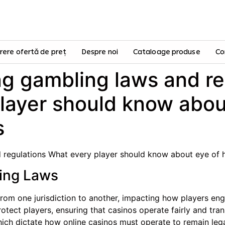
rere ofertă de preț
Despre noi
Cataloage produse
Co
g gambling laws and re
layer should know abou
s
 regulations What every player should know about eye of 
ing Laws
from one jurisdiction to another, impacting how players en
otect players, ensuring that casinos operate fairly and tra
hich dictate how online casinos must operate to remain leg