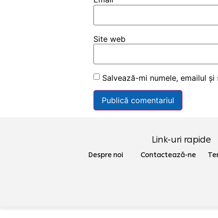
Site web
Salvează-mi numele, emailul și 
Link-uri rapide
Despre noi Contactează-ne
Ter