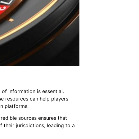
of information is essential.
se resources can help players
en platforms.
redible sources ensures that
their jurisdictions, leading to a