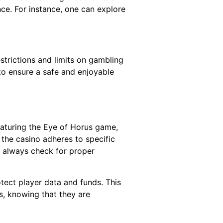
ence. For instance, one can explore
estrictions and limits on gambling
 to ensure a safe and enjoyable
eaturing the Eye of Horus game,
 the casino adheres to specific
d always check for proper
tect player data and funds. This
s, knowing that they are