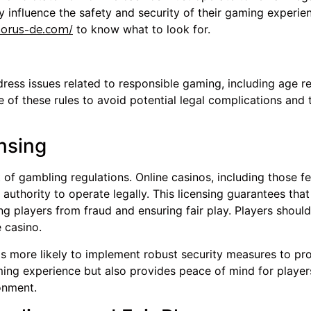
tly influence the safety and security of their gaming experi
to know what to look for.
horus-de.com/
dress issues related to responsible gaming, including age r
e of these rules to avoid potential legal complications and
nsing
 of gambling regulations. Online casinos, including those f
authority to operate legally. This licensing guarantees that
ng players from fraud and ensuring fair play. Players shoul
 casino.
is more likely to implement robust security measures to pro
ming experience but also provides peace of mind for player
ronment.