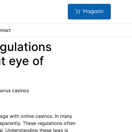
Magazin
ntact
gulations
t eye of
horus casinos
gage with online casinos. In many
nsparently. These regulations often
al. Understanding these laws is