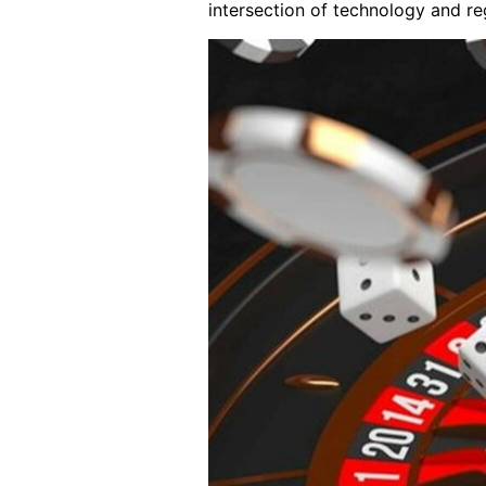
intersection of technology and re