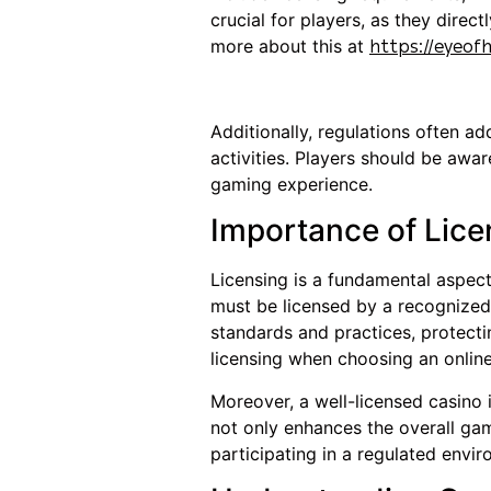
crucial for players, as they direc
more about this at
https://eyeof
Additionally, regulations often ad
activities. Players should be awar
gaming experience.
Importance of Lice
Licensing is a fundamental aspect
must be licensed by a recognized 
standards and practices, protecti
licensing when choosing an online
Moreover, a well-licensed casino 
not only enhances the overall ga
participating in a regulated envi