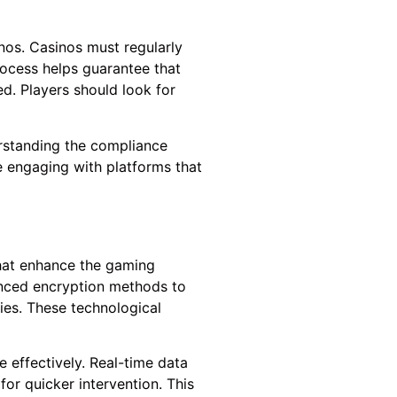
inos. Casinos must regularly
rocess helps guarantee that
d. Players should look for
derstanding the compliance
e engaging with platforms that
that enhance the gaming
anced encryption methods to
ities. These technological
e effectively. Real-time data
 for quicker intervention. This