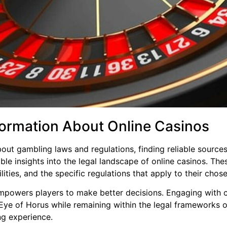
nformation About Online Casinos
ut gambling laws and regulations, finding reliable sources 
e insights into the legal landscape of online casinos. The
lities, and the specific regulations that apply to their chos
empowers players to make better decisions. Engaging with c
ye of Horus while remaining within the legal frameworks of 
g experience.