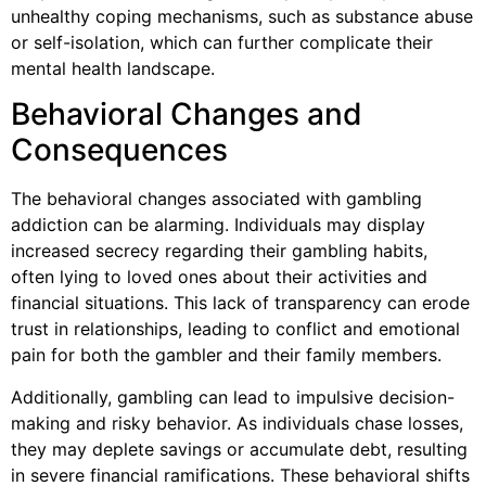
unhealthy coping mechanisms, such as substance abuse
or self-isolation, which can further complicate their
mental health landscape.
Behavioral Changes and
Consequences
The behavioral changes associated with gambling
addiction can be alarming. Individuals may display
increased secrecy regarding their gambling habits,
often lying to loved ones about their activities and
financial situations. This lack of transparency can erode
trust in relationships, leading to conflict and emotional
pain for both the gambler and their family members.
Additionally, gambling can lead to impulsive decision-
making and risky behavior. As individuals chase losses,
they may deplete savings or accumulate debt, resulting
in severe financial ramifications. These behavioral shifts