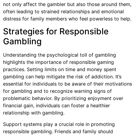
not only affect the gambler but also those around them,
often leading to strained relationships and emotional
distress for family members who feel powerless to help.
Strategies for Responsible
Gambling
Understanding the psychological toll of gambling
highlights the importance of responsible gaming
practices. Setting limits on time and money spent
gambling can help mitigate the risk of addiction. It’s
essential for individuals to be aware of their motivations
for gambling and to recognize warning signs of
problematic behavior. By prioritizing enjoyment over
financial gain, individuals can foster a healthier
relationship with gambling.
Support systems play a crucial role in promoting
responsible gambling. Friends and family should