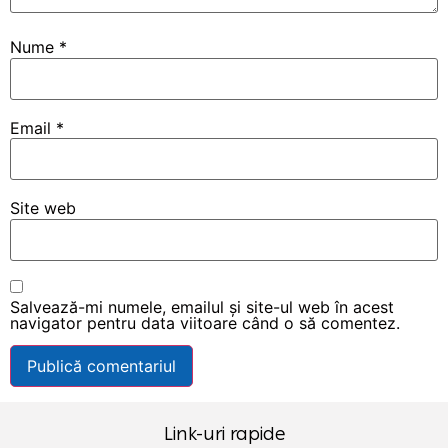
Nume
*
Email
*
Site web
Salvează-mi numele, emailul și site-ul web în acest
navigator pentru data viitoare când o să comentez.
Link-uri rapide