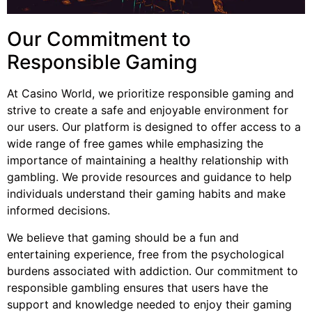
Our Commitment to
Responsible Gaming
At Casino World, we prioritize responsible gaming and
strive to create a safe and enjoyable environment for
our users. Our platform is designed to offer access to a
wide range of free games while emphasizing the
importance of maintaining a healthy relationship with
gambling. We provide resources and guidance to help
individuals understand their gaming habits and make
informed decisions.
We believe that gaming should be a fun and
entertaining experience, free from the psychological
burdens associated with addiction. Our commitment to
responsible gambling ensures that users have the
support and knowledge needed to enjoy their gaming