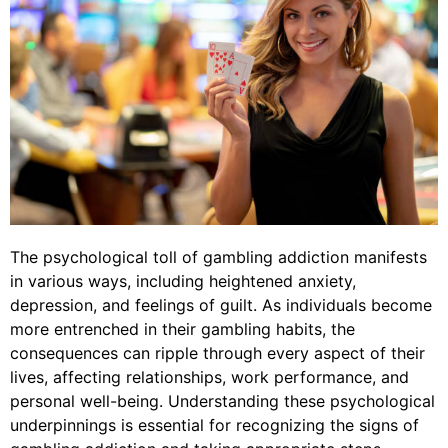
The psychological toll of gambling addiction manifests
in various ways, including heightened anxiety,
depression, and feelings of guilt. As individuals become
more entrenched in their gambling habits, the
consequences can ripple through every aspect of their
lives, affecting relationships, work performance, and
personal well-being. Understanding these psychological
underpinnings is essential for recognizing the signs of