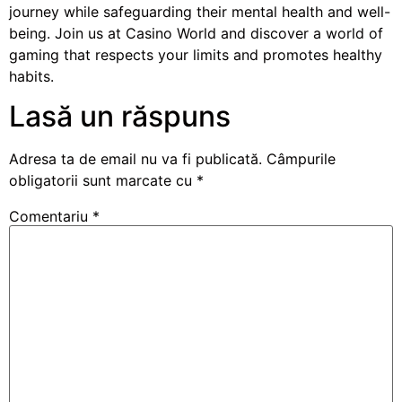
journey while safeguarding their mental health and well-
being. Join us at Casino World and discover a world of
gaming that respects your limits and promotes healthy
habits.
Lasă un răspuns
Adresa ta de email nu va fi publicată.
Câmpurile
obligatorii sunt marcate cu
*
Comentariu
*