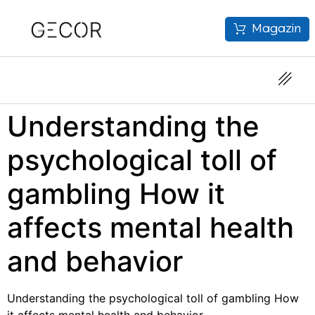
Magazin
Understanding the
psychological toll of
gambling How it
affects mental health
and behavior
Understanding the psychological toll of gambling How
it affects mental health and behavior