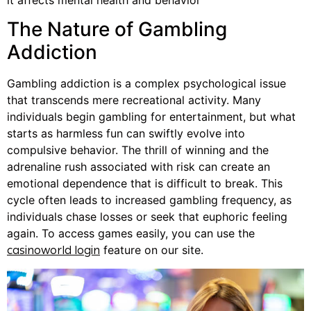
The Nature of Gambling
Addiction
Gambling addiction is a complex psychological issue
that transcends mere recreational activity. Many
individuals begin gambling for entertainment, but what
starts as harmless fun can swiftly evolve into
compulsive behavior. The thrill of winning and the
adrenaline rush associated with risk can create an
emotional dependence that is difficult to break. This
cycle often leads to increased gambling frequency, as
individuals chase losses or seek that euphoric feeling
again. To access games easily, you can use the
feature on our site.
casinoworld login