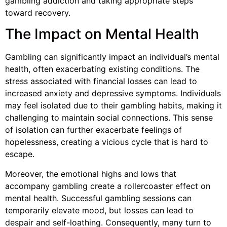
gambling addiction and taking appropriate steps
toward recovery.
The Impact on Mental Health
Gambling can significantly impact an individual’s mental
health, often exacerbating existing conditions. The
stress associated with financial losses can lead to
increased anxiety and depressive symptoms. Individuals
may feel isolated due to their gambling habits, making it
challenging to maintain social connections. This sense
of isolation can further exacerbate feelings of
hopelessness, creating a vicious cycle that is hard to
escape.
Moreover, the emotional highs and lows that
accompany gambling create a rollercoaster effect on
mental health. Successful gambling sessions can
temporarily elevate mood, but losses can lead to
despair and self-loathing. Consequently, many turn to