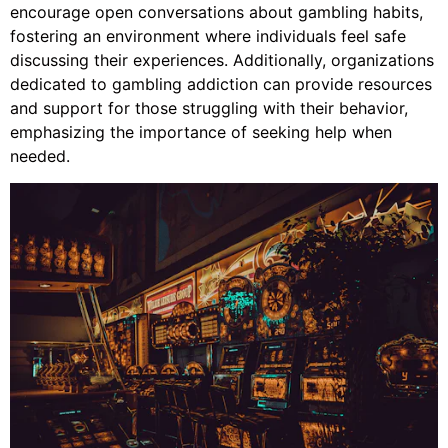
encourage open conversations about gambling habits,
fostering an environment where individuals feel safe
discussing their experiences. Additionally, organizations
dedicated to gambling addiction can provide resources
and support for those struggling with their behavior,
emphasizing the importance of seeking help when
needed.